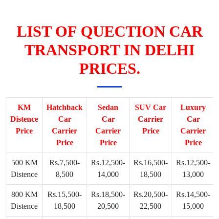
LIST OF QUECTION CAR
TRANSPORT IN DELHI
PRICES.
KM
Hatchback
Sedan
SUV Car
Luxury
Distence
Car
Car
Carrier
Car
Price
Carrier
Carrier
Price
Carrier
Price
Price
Price
500 KM
Rs.7,500-
Rs.12,500-
Rs.16,500-
Rs.12,500-
Distence
8,500
14,000
18,500
13,000
800 KM
Rs.15,500-
Rs.18,500-
Rs.20,500-
Rs.14,500-
Distence
18,500
20,500
22,500
15,000