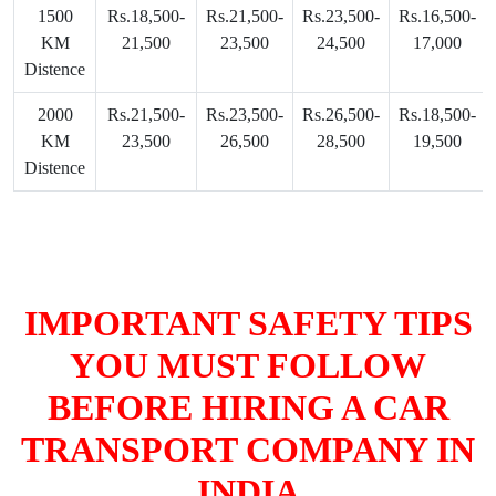
1500
Rs.18,500-
Rs.21,500-
Rs.23,500-
Rs.16,500-
KM
21,500
23,500
24,500
17,000
Distence
2000
Rs.21,500-
Rs.23,500-
Rs.26,500-
Rs.18,500-
KM
23,500
26,500
28,500
19,500
Distence
IMPORTANT SAFETY TIPS
YOU MUST FOLLOW
BEFORE HIRING A CAR
TRANSPORT COMPANY IN
INDIA