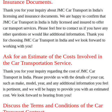
Insurance Documents.
Thank you for your inquiry about JMC Car Transport in India's
licensing and insurance documents. We are happy to confirm that
JMC Car Transport in India is fully licensed and insured to offer
car transport services. Please feel free to contact us if you have any
other questions or would like additional information. Thank you
for choosing JMC Car Transport in India and we look forward to
working with you!
Ask for an Estimate of the Costs Involved in
the Car Transportation Service.
Thank you for your inquiry regarding the cost of JMC Car
Transport in India. Please provide us with the details of your car,
such as make, model, year, and any additional information you feel
is pertinent, and we will be happy to provide you with an estimated
cost. We look forward to hearing from you!
Discuss the Terms and Conditions of the Car
Transport Contract.