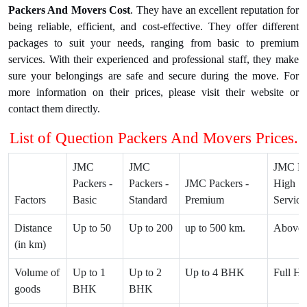
Packers And Movers Cost
. They have an excellent reputation for
being reliable, efficient, and cost-effective. They offer different
packages to suit your needs, ranging from basic to premium
services. With their experienced and professional staff, they make
sure your belongings are safe and secure during the move. For
more information on their prices, please visit their website or
contact them directly.
List of Quection Packers And Movers Prices.
JMC
JMC
JMC Pa
Packers -
Packers -
JMC Packers -
High 1 
Factors
Basic
Standard
Premium
Service
Distance
Up to 50
Up to 200
up to 500 km.
Above 
(in km)
Volume of
Up to 1
Up to 2
Up to 4 BHK
Full Ho
goods
BHK
BHK