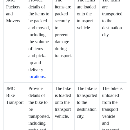
Packers
details of
items are
are loaded
are
a
and
the items to
packed
onto the
transported
u
Movers
be packed
securely
transport
to the
f
and moved,
to
vehicle.
destination
t
including
prevent
city.
v
the volume
damage
a
of items
during
i
and pick-
transport.
up and
delivery
locations
.
JMC
Provide
The bike
The bike is
The bike is
T
Bike
details of
is loaded
transported
unloaded
i
Transport
the bike to
onto the
to the
from the
d
be
transport
destination
transport
t
transported,
vehicle.
city.
vehicle
d
including
and
a