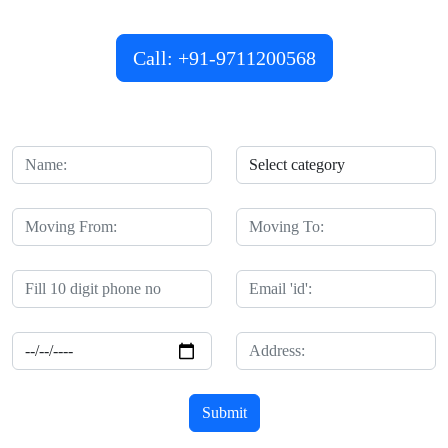
customized services that cater to your unique requirements.
Call: +91-9711200568
Submit