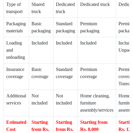
Type of
Shared
Dedicated
Dedicated truck
Dedicat
transport
truck
truck
Packaging
Basic
Standard
Premium
Premiu
materials
packaging
packaging
packaging
packag
Loading
Included
Included
Included
Include
and
Unpack
unloading
Insurance
Basic
Standard
Premium
Premiu
coverage
coverage
coverage
coverage
coverag
Transit
Additional
Not
Not
Home cleaning,
Home c
services
included
included
furniture
furnitur
assembly/services
assembl
Estimated
Starting
Starting
Starting from
Starti
Cost
from Rs.
from Rs.
Rs. 8,000
Rs. 12,