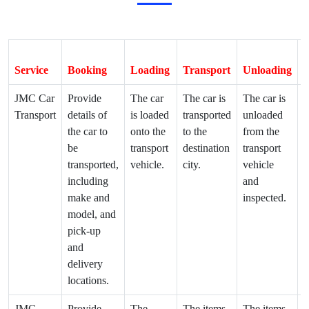
Service
Booking
Loading
Transport
Unloading
D
JMC Car
Provide
The car
The car is
The car is
T
Transport
details of
is loaded
transported
unloaded
d
the car to
onto the
to the
from the
t
be
transport
destination
transport
d
transported,
vehicle.
city.
vehicle
a
including
and
make and
inspected.
model, and
pick-up
and
delivery
locations.
JMC
Provide
The
The items
The items
T