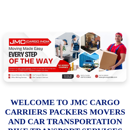
WELCOME TO JMC CARGO
CARRIERS PACKERS MOVERS
AND CAR TRANSPORTATION