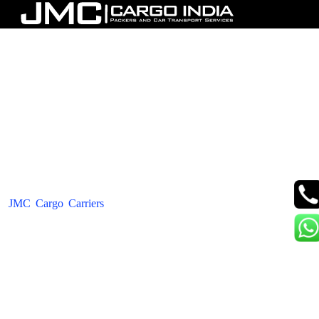
JMC Cargo Carriers Packers
Movers - Car Transportation In
India
JMC Cargo Carriers
is a company that is both professional and
trustworthy, offering top-notch services such as Packers Movers,
Car Transportation, and Bike Transport. Our team comprises
individuals who have gained years of experience in loading,
unloading, and transferring not just cars and motorcycles but also
other items. We make it our utmost priority to ensure that your
belongings are securely and safely transported, and we provide