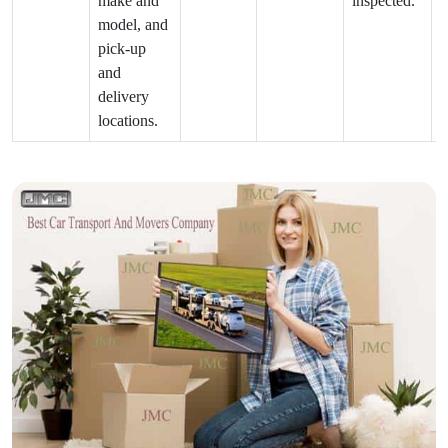
make and
inspected.
model, and
pick-up
and
delivery
locations.