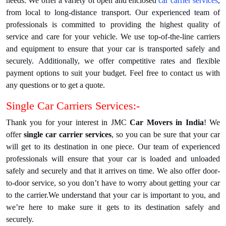
needs. We offer a variety of open and enclosed
car carrier services
,
from local to long-distance transport. Our experienced team of
professionals is committed to providing the highest quality of
service and care for your vehicle. We use top-of-the-line carriers
and equipment to ensure that your car is transported safely and
securely. Additionally, we offer competitive rates and flexible
payment options to suit your budget. Feel free to contact us with
any questions or to get a quote.
Single Car Carriers Services:-
Thank you for your interest in JMC
Car Movers in India
! We
offer
single car carrier services
, so you can be sure that your car
will get to its destination in one piece. Our team of experienced
professionals will ensure that your car is loaded and unloaded
safely and securely and that it arrives on time. We also offer door-
to-door service, so you don’t have to worry about getting your car
to the carrier.We understand that your car is important to you, and
we’re here to make sure it gets to its destination safely and
securely.