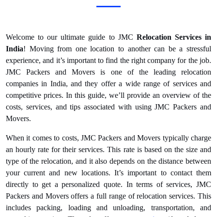
Welcome to our ultimate guide to JMC
Relocation Services in
India
! Moving from one location to another can be a stressful
experience, and it’s important to find the right company for the job.
JMC Packers and Movers is one of the leading relocation
companies in India, and they offer a wide range of services and
competitive prices. In this guide, we’ll provide an overview of the
costs, services, and tips associated with using JMC Packers and
Movers.
When it comes to costs, JMC Packers and Movers typically charge
an hourly rate for their services. This rate is based on the size and
type of the relocation, and it also depends on the distance between
your current and new locations. It’s important to contact them
directly to get a personalized quote. In terms of services, JMC
Packers and Movers offers a full range of relocation services. This
includes packing, loading and unloading, transportation, and