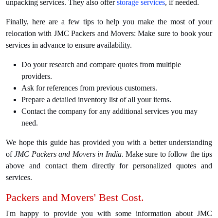
unpacking services. They also offer
storage services
, if needed.
Finally, here are a few tips to help you make the most of your
relocation with JMC Packers and Movers: Make sure to book your
services in advance to ensure availability.
Do your research and compare quotes from multiple
providers.
Ask for references from previous customers.
Prepare a detailed inventory list of all your items.
Contact the company for any additional services you may
need.
We hope this guide has provided you with a better understanding
of
JMC Packers and Movers in India
. Make sure to follow the tips
above and contact them directly for personalized quotes and
services.
Packers and Movers' Best Cost.
I'm happy to provide you with some information about JMC