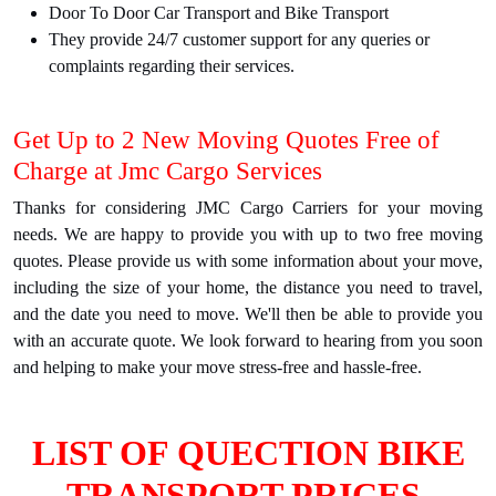
Door To Door Car Transport and Bike Transport
They provide 24/7 customer support for any queries or
complaints regarding their services.
Get Up to 2 New Moving Quotes Free of
Charge at Jmc Cargo Services
Thanks for considering JMC Cargo Carriers for your moving
needs. We are happy to provide you with up to two free moving
quotes. Please provide us with some information about your move,
including the size of your home, the distance you need to travel,
and the date you need to move. We'll then be able to provide you
with an accurate quote. We look forward to hearing from you soon
and helping to make your move stress-free and hassle-free.
LIST OF QUECTION BIKE
TRANSPORT PRICES.