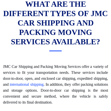
WHAT ARE THE
DIFFERENT TYPES OF JMC
CAR SHIPPING AND
PACKING MOVING
SERVICES AVAILABLE?
JMC Car Shipping and Packing Moving Services offer a variety of
services to fit your transportation needs. These services include
door-to-door, open, and enclosed car shipping, expedited shipping,
and
international shipping
. In addition, they offer packing solutions
and storage options. Door-to-door car shipping is the most
convenient and secure method, where the vehicle is safely
delivered to its final destination.