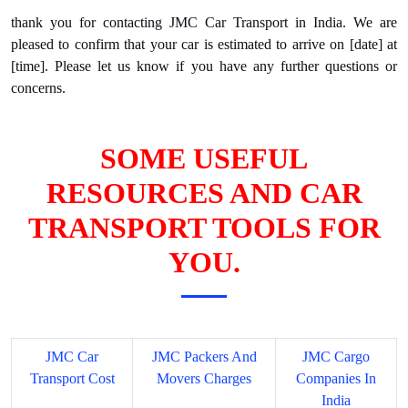
thank you for contacting JMC Car Transport in India. We are
pleased to confirm that your car is estimated to arrive on [date] at
[time]. Please let us know if you have any further questions or
concerns.
SOME USEFUL
RESOURCES AND CAR
TRANSPORT TOOLS FOR
YOU.
JMC Car
JMC Packers And
JMC Cargo
Transport Cost
Movers Charges
Companies In
India