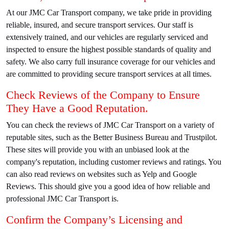
At our JMC Car Transport company, we take pride in providing
reliable, insured, and secure transport services. Our staff is
extensively trained, and our vehicles are regularly serviced and
inspected to ensure the highest possible standards of quality and
safety. We also carry full insurance coverage for our vehicles and
are committed to providing secure transport services at all times.
Check Reviews of the Company to Ensure
They Have a Good Reputation.
You can check the reviews of JMC Car Transport on a variety of
reputable sites, such as the Better Business Bureau and Trustpilot.
These sites will provide you with an unbiased look at the
company's reputation, including customer reviews and ratings. You
can also read reviews on websites such as Yelp and Google
Reviews. This should give you a good idea of how reliable and
professional JMC Car Transport is.
Confirm the Company’s Licensing and