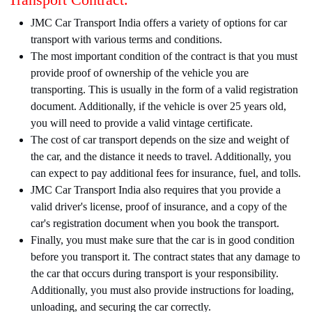
JMC Car Transport India offers a variety of options for car
transport with various terms and conditions.
The most important condition of the contract is that you must
provide proof of ownership of the vehicle you are
transporting. This is usually in the form of a valid registration
document. Additionally, if the vehicle is over 25 years old,
you will need to provide a valid vintage certificate.
The cost of car transport depends on the size and weight of
the car, and the distance it needs to travel. Additionally, you
can expect to pay additional fees for insurance, fuel, and tolls.
JMC Car Transport India also requires that you provide a
valid driver's license, proof of insurance, and a copy of the
car's registration document when you book the transport.
Finally, you must make sure that the car is in good condition
before you transport it. The contract states that any damage to
the car that occurs during transport is your responsibility.
Additionally, you must also provide instructions for loading,
unloading, and securing the car correctly.