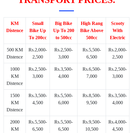
KM
Small
Big Bike
High Rang
Scooty
Distence
Bike Up
Up To 200
Bike Above
With
To 200cc
to 500cc
500cc
Electric
500 KM
Rs.2,000-
Rs.2,500-
Rs.5,500-
Rs.2,000-
Distence
2,500
3,000
6,500
2,500
1000
Rs.2,500-
Rs.3,500-
Rs.6,500-
Rs.2,500-
KM
3,000
4,000
7,000
3,000
Distence
1500
Rs.3,500-
Rs.5,500-
Rs.8,500-
Rs.3,500-
KM
4,500
6,000
9,500
4,000
Distence
2000
Rs.5,500-
Rs.5,500-
Rs.9,500-
Rs.4,000-
KM
6,500
6,500
10,500
4,500