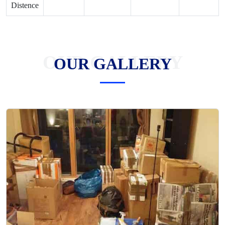
Distence
OUR GALLERY
OUR GALLERY