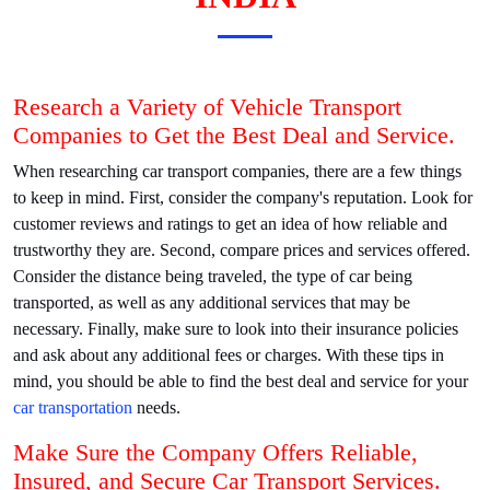
Research a Variety of Vehicle Transport
Companies to Get the Best Deal and Service.
When researching car transport companies, there are a few things
to keep in mind. First, consider the company's reputation. Look for
customer reviews and ratings to get an idea of how reliable and
trustworthy they are. Second, compare prices and services offered.
Consider the distance being traveled, the type of car being
transported, as well as any additional services that may be
necessary. Finally, make sure to look into their insurance policies
and ask about any additional fees or charges. With these tips in
mind, you should be able to find the best deal and service for your
car transportation
needs.
Make Sure the Company Offers Reliable,
Insured, and Secure Car Transport Services.