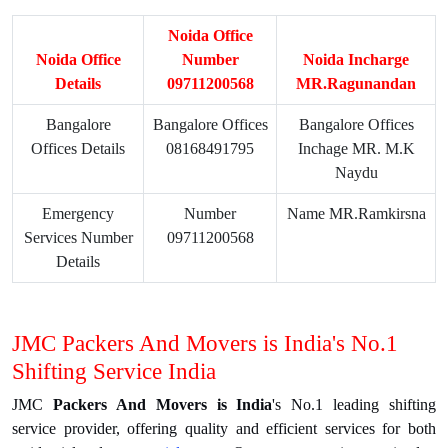
Noida Office
Noida Office
Number
Noida Incharge
Details
09711200568
MR.Ragunandan
Bangalore
Bangalore Offices
Bangalore Offices
Offices Details
08168491795
Inchage MR. M.K
Naydu
Emergency
Number
Name MR.Ramkirsna
Services Number
09711200568
Details
JMC Packers And Movers is India's No.1
Shifting Service India
JMC
Packers And Movers is India
's No.1 leading shifting
service provider, offering quality and efficient services for both