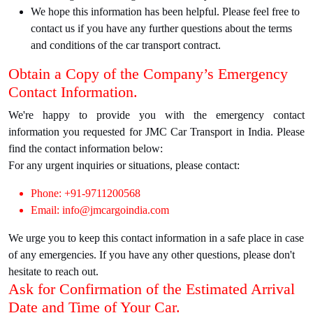
We hope this information has been helpful. Please feel free to
contact us if you have any further questions about the terms
and conditions of the car transport contract.
Obtain a Copy of the Company’s Emergency
Contact Information.
We're happy to provide you with the emergency contact
information you requested for JMC Car Transport in India. Please
find the contact information below:
For any urgent inquiries or situations, please contact:
Phone: +91-9711200568
Email: info@jmcargoindia.com
We urge you to keep this contact information in a safe place in case
of any emergencies. If you have any other questions, please don't
hesitate to reach out.
Ask for Confirmation of the Estimated Arrival
Date and Time of Your Car.