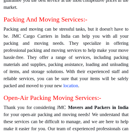
guarantee you the best service at the most competitive prices in the
market.
Packing And Moving Services:-
Packing and moving can be stressful tasks, but it doesn't have to
be. JMC Cargo Carriers in India can help you with all your
packing and moving needs. They specialize in offering
professional packing and moving services to help make your move
hassle-free. They offer a range of services, including packing
materials and supplies, packing assistance, loading and unloading
of items, and storage solutions. With their experienced staff and
reliable services, you can be sure that your items will be safely
packed and moved to your new
location
.
Open-Air Packing Moving Services:-
Thank you for considering JMC
Movers and Packers in India
for your open-air packing and moving needs! We understand that
these services can be difficult to manage, and we are here to help
make it easier for you. Our team of experienced professionals can