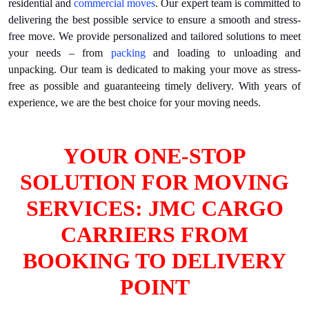
residential and
commercial moves
. Our expert team is committed to
delivering the best possible service to ensure a smooth and stress-
free move. We provide personalized and tailored solutions to meet
your needs – from
packing
and loading to unloading and
unpacking. Our team is dedicated to making your move as stress-
free as possible and guaranteeing timely delivery. With years of
experience, we are the best choice for your moving needs.
YOUR ONE-STOP
SOLUTION FOR MOVING
SERVICES: JMC CARGO
CARRIERS FROM
BOOKING TO DELIVERY
POINT