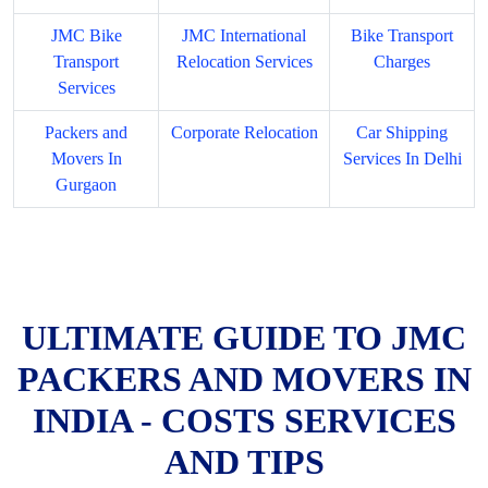
JMC Bike
JMC International
Bike Transport
Transport
Relocation Services
Charges
Services
Packers and
Corporate Relocation
Car Shipping
Movers In
Services In Delhi
Gurgaon
ULTIMATE GUIDE TO JMC
PACKERS AND MOVERS IN
INDIA - COSTS SERVICES
AND TIPS