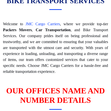
BIKE TRANSPORT SERVICES
Welcome to
JMC Cargo Carriers
, where we provide top-tier
Packers Movers
,
Car Transportation
, and Bike Transport
Services. Our company prides itself on being professional and
trustworthy, and we are committed to ensuring that your valuables
are transported with the utmost care and security. With years of
experience in loading, unloading, and transporting a diverse range
of items, our team offers customized services that cater to your
specific needs. Choose JMC Cargo Carriers for a hassle-free and
reliable transportation experience.
OUR OFFICES NAME AND
NUMBER DETAILS