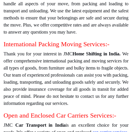
handle all aspects of your move, from packing and loading to
transport and unloading. We use the latest equipment and the safest
methods to ensure that your belongings are safe and secure during
the move. Plus, we offer competitive rates and are always available
to answer any questions you may have.
International Packing Moving Services:-
Thank you for your interest in JMC
Home Shifting in India.
We
offer comprehensive international packing and moving services for
all types of goods, from furniture and bulky items to fragile objects.
Our team of experienced professionals can assist you with packing,
loading, transporting, and unloading goods safely and securely. We
also provide insurance coverage for all goods in transit for added
peace of mind. Please do not hesitate to contact us for any further
information regarding our services.
Open and Enclosed Car Carriers Services:-
JMC
Car Transport in India
is an excellent choice for your