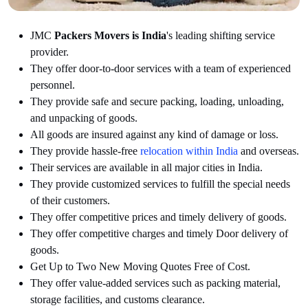
JMC
Packers Movers is India
's leading shifting service
provider.
They offer door-to-door services with a team of experienced
personnel.
They provide safe and secure packing, loading, unloading,
and unpacking of goods.
All goods are insured against any kind of damage or loss.
They provide hassle-free
relocation within India
and overseas.
Their services are available in all major cities in India.
They provide customized services to fulfill the special needs
of their customers.
They offer competitive prices and timely delivery of goods.
They offer competitive charges and timely Door delivery of
goods.
Get Up to Two New Moving Quotes Free of Cost.
They offer value-added services such as packing material,
storage facilities, and customs clearance.