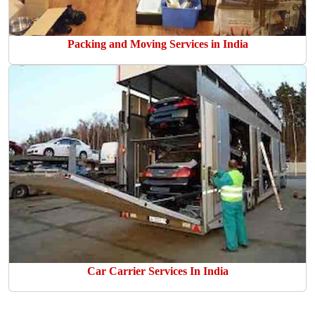
Packing and Moving Services in India
Car Carrier Services In India