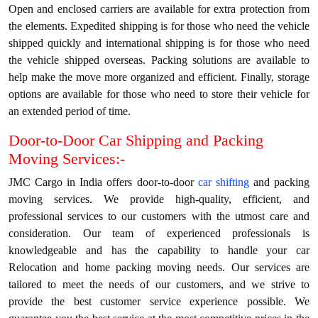
Open and enclosed carriers are available for extra protection from
the elements. Expedited shipping is for those who need the vehicle
shipped quickly and international shipping is for those who need
the vehicle shipped overseas. Packing solutions are available to
help make the move more organized and efficient. Finally, storage
options are available for those who need to store their vehicle for
an extended period of time.
Door-to-Door Car Shipping and Packing
Moving Services:-
JMC Cargo in India offers door-to-door
car shifting
and packing
moving services. We provide high-quality, efficient, and
professional services to our customers with the utmost care and
consideration. Our team of experienced professionals is
knowledgeable and has the capability to handle your car
Relocation and home packing moving needs. Our services are
tailored to meet the needs of our customers, and we strive to
provide the best customer service experience possible. We