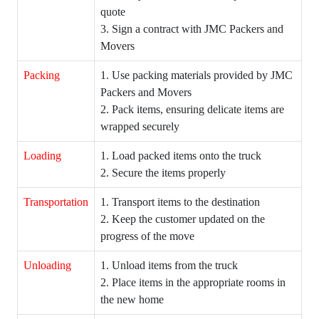
quote
3. Sign a contract with JMC Packers and
Movers
Packing
1. Use packing materials provided by JMC
Packers and Movers
2. Pack items, ensuring delicate items are
wrapped securely
Loading
1. Load packed items onto the truck
2. Secure the items properly
Transportation
1. Transport items to the destination
2. Keep the customer updated on the
progress of the move
Unloading
1. Unload items from the truck
2. Place items in the appropriate rooms in
the new home