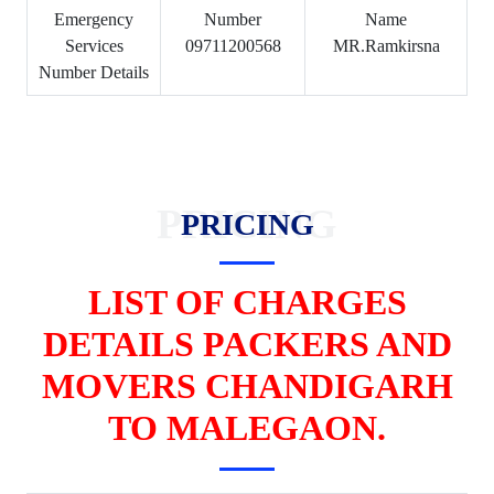
Emergency
Number
Name
Services
09711200568
MR.Ramkirsna
Number Details
PRICING
PRICING
LIST OF CHARGES
DETAILS PACKERS AND
MOVERS CHANDIGARH
TO MALEGAON.