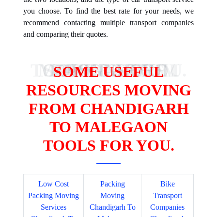
you choose. To find the best rate for your needs, we
recommend contacting multiple transport companies
and comparing their quotes.
SOME USEFUL RESOURCES MOVING FROM NOIDA TO BANGALORE TOOLS FOR YOU.
SOME USEFUL
RESOURCES MOVING
FROM CHANDIGARH
TO MALEGAON
TOOLS FOR YOU.
Low Cost
Packing
Bike
Packing Moving
Moving
Transport
Services
Chandigarh To
Companies