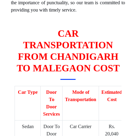
the importance of punctuality, so our team is committed to
providing you with timely service.
CAR
TRANSPORTATION
FROM CHANDIGARH
TO MALEGAON COST
Car Type
Door
Mode of
Estimated
To
Transportation
Cost
Door
Services
Sedan
Door To
Car Carrier
Rs.
Door
20,040