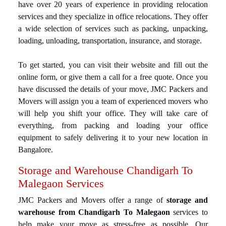
have over 20 years of experience in providing relocation
services and they specialize in office relocations. They offer
a wide selection of services such as packing, unpacking,
loading, unloading, transportation, insurance, and storage.
To get started, you can visit their website and fill out the
online form, or give them a call for a free quote. Once you
have discussed the details of your move, JMC Packers and
Movers will assign you a team of experienced movers who
will help you shift your office. They will take care of
everything, from packing and loading your office
equipment to safely delivering it to your new location in
Bangalore.
Storage and Warehouse Chandigarh To
Malegaon Services
JMC Packers and Movers offer a range of
storage and
warehouse from Chandigarh To Malegaon
services to
help make your move as stress-free as possible. Our