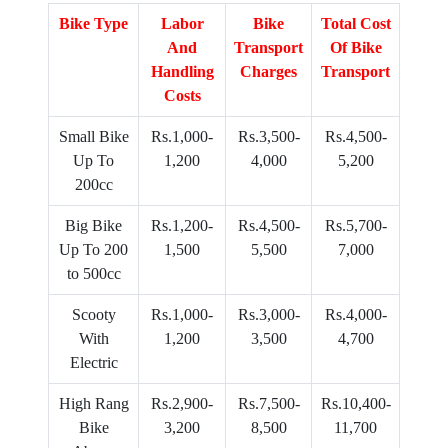
Bike Type
Labor
Bike
Total Cost
And
Transport
Of Bike
Handling
Charges
Transport
Costs
Small Bike
Rs.1,000-
Rs.3,500-
Rs.4,500-
Up To
1,200
4,000
5,200
200cc
Big Bike
Rs.1,200-
Rs.4,500-
Rs.5,700-
Up To 200
1,500
5,500
7,000
to 500cc
Scooty
Rs.1,000-
Rs.3,000-
Rs.4,000-
With
1,200
3,500
4,700
Electric
High Rang
Rs.2,900-
Rs.7,500-
Rs.10,400-
Bike
3,200
8,500
11,700