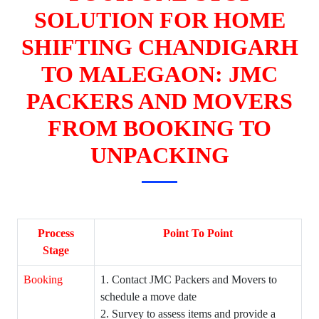
SOLUTION FOR HOME
SHIFTING CHANDIGARH
TO MALEGAON: JMC
PACKERS AND MOVERS
FROM BOOKING TO
UNPACKING
Process
Point To Point
Stage
Booking
1. Contact JMC Packers and Movers to
schedule a move date
2. Survey to assess items and provide a