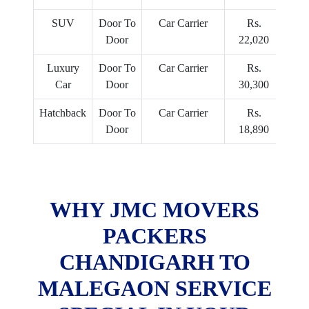
SUV
Door To
Car Carrier
Rs.
Door
22,020
Luxury
Door To
Car Carrier
Rs.
Car
Door
30,300
Hatchback
Door To
Car Carrier
Rs.
Door
18,890
WHY JMC MOVERS
PACKERS
CHANDIGARH TO
MALEGAON SERVICE