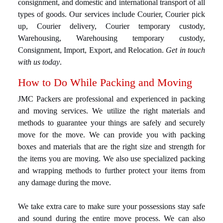
consignment, and domestic and international transport of all
types of goods. Our services include Courier, Courier pick
up, Courier delivery, Courier temporary custody,
Warehousing, Warehousing temporary custody,
Consignment, Import, Export, and Relocation.
Get in touch
with us today
.
How to Do While Packing and Moving
JMC Packers are professional and experienced in packing
and moving services. We utilize the right materials and
methods to guarantee your things are safely and securely
move for the move. We can provide you with packing
boxes and materials that are the right size and strength for
the items you are moving. We also use specialized packing
and wrapping methods to further protect your items from
any damage during the move.
We take extra care to make sure your possessions stay safe
and sound during the entire move process. We can also