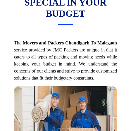
SPECIAL IN YOUR
BUDGET
The
Movers and Packers Chandigarh To Malegaon
service provided by JMC Packers are unique in that it
caters to all types of packing and moving needs while
keeping your budget in mind. We understand the
concerns of our clients and strive to provide customized
solutions that fit their budgetary constraints.