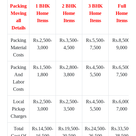
Packing
1 BHK
2 BHK
3 BHK
Full
Moving
Home
Home
Home
Home
all
Items
Items
Items
Items
Details
Packing
Rs.2,500-
Rs.3,500-
Rs.5,500-
Rs.8,500-
Material
3,000
4,500
7,500
9,000
Costs
Packing
Rs.1,500-
Rs.2,800-
Rs.4,500-
Rs.6,500-
And
1,800
3,800
5,500
7,500
Labor
Costs
Local
Rs.2,500-
Rs.2,500-
Rs.4,500-
Rs.6,000-
Pickap
3,000
3,500
5,500
7,000
Charges
Total
Rs.14,500-
Rs.19,500-
Rs.24,500-
Rs.33,500-
Cost Of
16,500
20,500
26,500
38,500