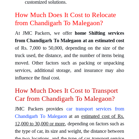
customized solutions.
How Much Does It Cost to Relocate
from Chandigarh To Malegaon?
At JMC Packers, we offer
home Shifting services
from Chandigarh To Malegaon at an estimated cost
of Rs. 7,000 to 50,000, depending on the size of the
truck used, the distance, and the number of items being
moved. Other factors such as packing or unpacking
services, additional storage, and insurance may also
influence the final cost.
How Much Does It Cost to Transport
Car from Chandigarh To Malegaon?
JMC Packers provides
car transport services from
Chandigarh To Malegaon
at an
estimated cost of Rs.
12,000 to 30,000 or more
, depending on factors such as
the type of car, its size and weight, the distance between
the two locations, and the type of car transport service