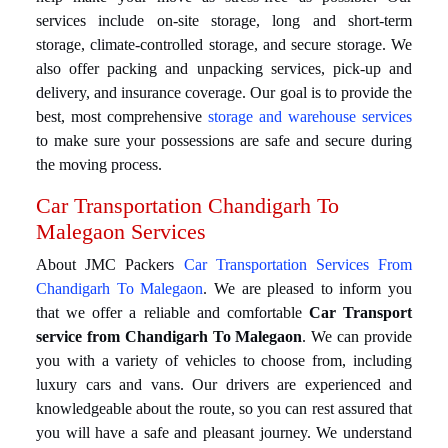
services include on-site storage, long and short-term
storage, climate-controlled storage, and secure storage. We
also offer packing and unpacking services, pick-up and
delivery, and insurance coverage. Our goal is to provide the
best, most comprehensive
storage and warehouse services
to make sure your possessions are safe and secure during
the moving process.
Car Transportation Chandigarh To
Malegaon Services
About JMC Packers
Car Transportation Services From
Chandigarh To Malegaon
. We are pleased to inform you
that we offer a reliable and comfortable
Car Transport
service from Chandigarh To Malegaon
. We can provide
you with a variety of vehicles to choose from, including
luxury cars and vans. Our drivers are experienced and
knowledgeable about the route, so you can rest assured that
you will have a safe and pleasant journey. We understand