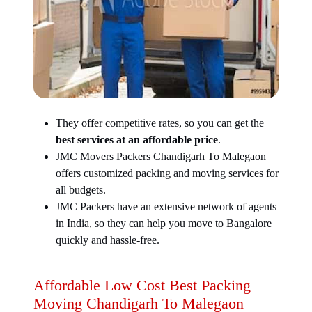
They offer competitive rates, so you can get the
best services at an affordable price
.
JMC Movers Packers Chandigarh To Malegaon
offers customized packing and moving services for
all budgets.
JMC Packers have an extensive network of agents
in India, so they can help you move to Bangalore
quickly and hassle-free.
Affordable Low Cost Best Packing
Moving Chandigarh To Malegaon