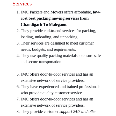
Services
JMC Packers and Movers offers affordable,
low-
cost best packing moving services from
Chandigarh To Malegaon
.
They provide end-to-end services for packing,
loading, unloading, and unpacking.
Their services are designed to meet customer
needs, budgets, and requirements.
They use quality packing materials to ensure safe
and secure transportation.
JMC offers door-to-door services and has an
extensive network of service providers.
They have experienced and trained professionals
who provide quality customer service.
JMC offers door-to-door services and has an
extensive network of service providers.
They provide customer
support 24/7 and offer