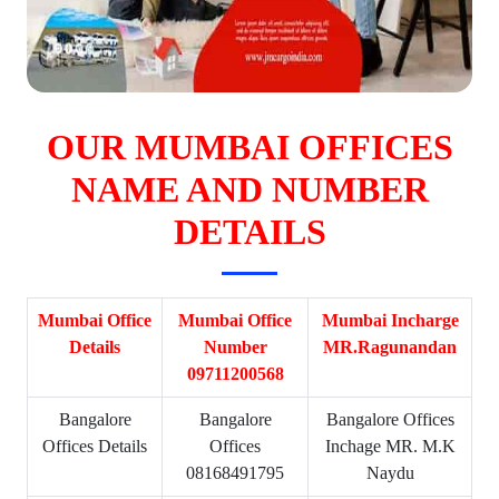
OUR MUMBAI OFFICES
NAME AND NUMBER
DETAILS
Mumbai Office
Mumbai Office
Mumbai Incharge
Details
Number
MR.Ragunandan
09711200568
Bangalore
Bangalore
Bangalore Offices
Offices Details
Offices
Inchage MR. M.K
08168491795
Naydu