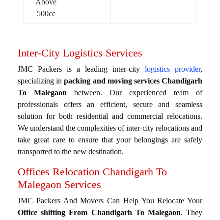
Above
500cc
Inter-City Logistics Services
JMC Packers is a leading inter-city
logistics provider
,
specializing in
packing and moving services Chandigarh
To Malegaon
between. Our experienced team of
professionals offers an efficient, secure and seamless
solution for both residential and commercial relocations.
We understand the complexities of inter-city relocations and
take great care to ensure that your belongings are safely
transported to the new destination.
Offices Relocation Chandigarh To
Malegaon Services
JMC Packers And Movers Can Help You Relocate Your
Office shifting From Chandigarh To Malegaon
. They