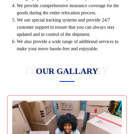
We provide comprehensive insurance coverage for the
goods during the entire relocation process.
We use special tracking systems and provide 24/7
customer support to ensure that you can always stay
updated and in control of the shipment.
We also provide a wide range of additional services to
make your move hassle-free and enjoyable.
OUR GALLARY
OUR GALLARY