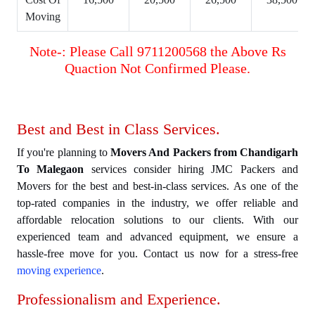
Moving
Note-: Please Call 9711200568 the Above Rs
Quaction Not Confirmed Please.
Best and Best in Class Services.
If you're planning to
Movers And Packers from Chandigarh
To Malegaon
services consider hiring JMC Packers and
Movers for the best and best-in-class services. As one of the
top-rated companies in the industry, we offer reliable and
affordable relocation solutions to our clients. With our
experienced team and advanced equipment, we ensure a
hassle-free move for you. Contact us now for a stress-free
moving experience
.
Professionalism and Experience.