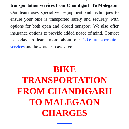
transportation services from Chandigarh To Malegaon
.
Our team uses specialized equipment and techniques to
ensure your bike is transported safely and securely, with
options for both open and closed transport. We also offer
insurance options to provide added peace of mind. Contact
us today to learn more about our
bike transportation
services
and how we can assist you.
BIKE
TRANSPORTATION
FROM CHANDIGARH
TO MALEGAON
CHARGES