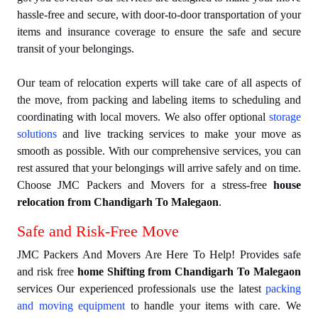
hassle-free and secure, with door-to-door transportation of your
items and insurance coverage to ensure the safe and secure
transit of your belongings.
Our team of relocation experts will take care of all aspects of
the move, from packing and labeling items to scheduling and
coordinating with local movers. We also offer optional
storage
solutions
and live tracking services to make your move as
smooth as possible. With our comprehensive services, you can
rest assured that your belongings will arrive safely and on time.
Choose JMC Packers and Movers for a stress-free
house
relocation from Chandigarh To Malegaon
.
Safe and Risk-Free Move
JMC Packers And Movers Are Here To Help! Provides safe
and risk free
home Shifting from Chandigarh To Malegaon
services Our experienced professionals use the latest
packing
and moving equipment
to handle your items with care. We