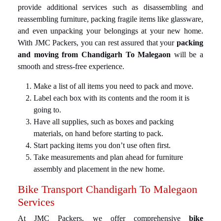
provide additional services such as disassembling and
reassembling furniture, packing fragile items like glassware,
and even unpacking your belongings at your new home.
With JMC Packers, you can rest assured that your
packing
and moving from Chandigarh To Malegaon
will be a
smooth and stress-free experience.
Make a list of all items you need to pack and move.
Label each box with its contents and the room it is
going to.
Have all supplies, such as boxes and packing
materials, on hand before starting to pack.
Start packing items you don’t use often first.
Take measurements and plan ahead for furniture
assembly and placement in the new home.
Bike Transport Chandigarh To Malegaon
Services
At JMC Packers, we offer comprehensive
bike