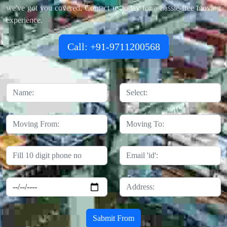
we've got you covered. Contact us today for a hassle-free moving
experience.
Call: +91-9711200568
Sabmit From