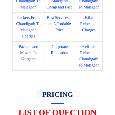
Chandigarh To
Malegaon
Chandigarh
Malegaon
Cheap and Fast.
To Malegaon
Packers From
Best Services at
Bike
Chandigarh To
an Affordable
Relocation
Malegaon
Price
Charges
Charges
Packers and
Corporate
Reliable
Movers In
Relocation
Relocation
Gurgaon
Chandigarh
To Malegaon
PRICING
PRICING
LIST OF QUECTION