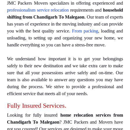
JMC Packers Movers specializes in offering experienced and
professionalism service relocation
requirements and
household
shifting from Chandigarh To Malegaon
. Our team of experts
has years of experience in the moving industry and can provide
you with the best quality service.
From packing
, loading and
unloading, to setting up and organizing your new home, we
handle everything so you can have a stress-free move.
We understand how important it is to get your belongings
safely to their new destination and we take extra care to make
sure that all your possessions arrive safely and on-time. Our
team is also available to answer any questions you may have
during the process. We strive to provide a professional and
efficient service that meets all of your needs.
Fully Insured Services.
Looking for fully insured
home relocation services from
Chandigarh To Malegaon
? JMC Packers and Movers have
got you covered! Our services are designed to make your move