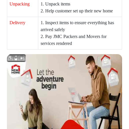
Unpacking
1. Unpack items
2. Help customer set up their new home
Delivery
1. Inspect items to ensure everything has
arrived safely
2. Pay JMC Packers and Movers for
services rendered