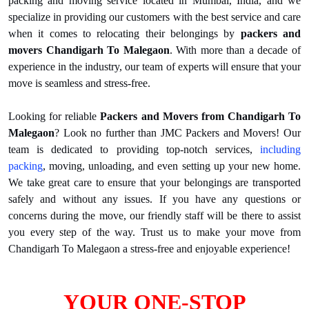
packing and moving service located in Mumbai, India, and we
specialize in providing our customers with the best service and care
when it comes to relocating their belongings by
packers and
movers Chandigarh To Malegaon
. With more than a decade of
experience in the industry, our team of experts will ensure that your
move is seamless and stress-free.
Looking for reliable
Packers and Movers from Chandigarh To
Malegaon
? Look no further than JMC Packers and Movers! Our
team is dedicated to providing top-notch services,
including
packing
, moving, unloading, and even setting up your new home.
We take great care to ensure that your belongings are transported
safely and without any issues. If you have any questions or
concerns during the move, our friendly staff will be there to assist
you every step of the way. Trust us to make your move from
Chandigarh To Malegaon a stress-free and enjoyable experience!
YOUR ONE-STOP