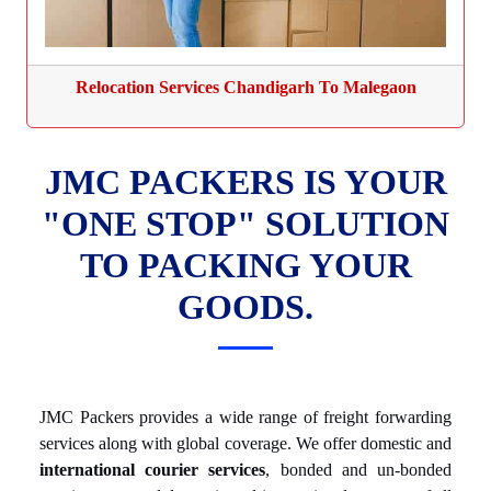
Relocation Services Chandigarh To Malegaon
JMC PACKERS IS YOUR
"ONE STOP" SOLUTION
TO PACKING YOUR
GOODS.
JMC Packers provides a wide range of freight forwarding
services along with global coverage. We offer domestic and
international courier services
, bonded and un-bonded