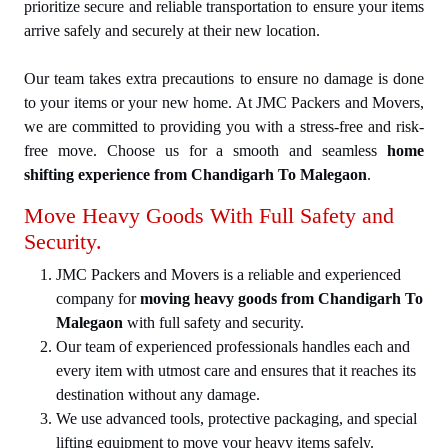
prioritize secure and reliable transportation to ensure your items
arrive safely and securely at their new location.
Our team takes extra precautions to ensure no damage is done
to your items or your new home. At JMC Packers and Movers,
we are committed to providing you with a stress-free and risk-
free move. Choose us for a smooth and seamless
home
shifting experience from Chandigarh To Malegaon
.
Move Heavy Goods With Full Safety and
Security.
JMC Packers and Movers is a reliable and experienced
company for
moving heavy goods from Chandigarh To
Malegaon
with full safety and security.
Our team of experienced professionals handles each and
every item with utmost care and ensures that it reaches its
destination without any damage.
We use advanced tools, protective packaging, and special
lifting equipment to move your heavy items safely.