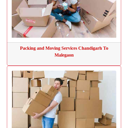
Packing and Moving Services Chandigarh To
Malegaon