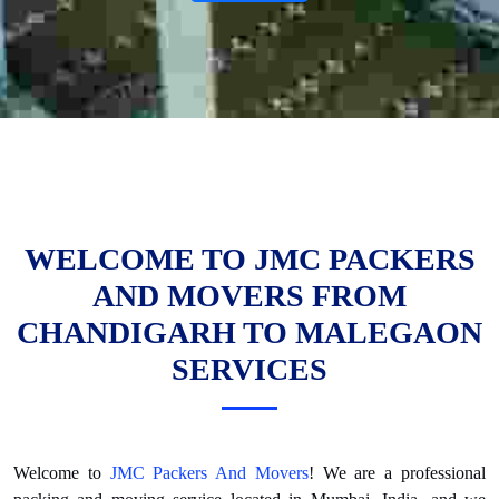
WELCOME TO JMC PACKERS
AND MOVERS FROM
CHANDIGARH TO MALEGAON
SERVICES
Welcome to
JMC Packers And Movers
! We are a professional