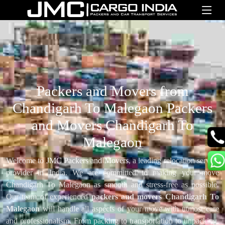
Packers and Movers from
Chandigarh To Malegaon Packers
and Movers Chandigarh To
Malegaon
Welcome to
JMC Packers and Movers
, a leading relocation service
provider in India. We are committed to making your move
Chandigarh To Malegaon as smooth and stress-free as possible.
Our team of experienced
packers and movers Chandigarh To
Malegaon
will handle all aspects of your move with utmost care
and professionalism. From packing to transportation to unpacking,